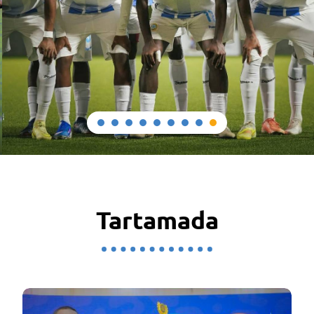
Tartamada