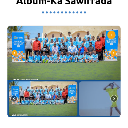
Album-Ka Sawirrada