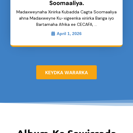
Soomaaliya.
Madaxweynaha Xiriirka Kubadda Cagta Soomaaliya
ahna Madaxweyne Ku-xigeenka xiriirka Bariga iyo
Bartamaha Afrika ee CECAFA, …
April 1, 2026
KEYDKA WARARKA