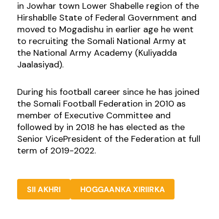
in Jowhar town Lower Shabelle region of the
Hirshablle State of Federal Government and
moved to Mogadishu in earlier age he went
to recruiting the Somali National Army at
the National Army Academy (Kuliyadda
Jaalasiyad).
During his football career since he has joined
the Somali Football Federation in 2010 as
member of Executive Committee and
followed by in 2018 he has elected as the
Senior VicePresident of the Federation at full
term of 2019-2022.
SII AKHRI
HOGGAANKA XIRIIRKA