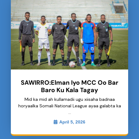
SAWIRRO:Elman Iyo MCC Oo Bar
Baro Ku Kala Tagay
Mid ka mid ah kullamadii ugu xiisaha badnaa
horyaalka Somali National League ayaa galabta ka
…
April 5, 2026