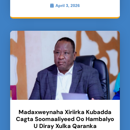
April 3, 2026
Madaxweynaha Xiriirka Kubadda
Cagta Soomaaliyeed Oo Hambalyo
U Diray Xulka Qaranka