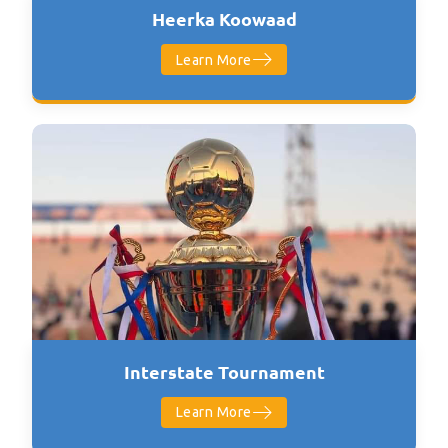
Heerka Koowaad
Learn More
Interstate Tournament
Learn More