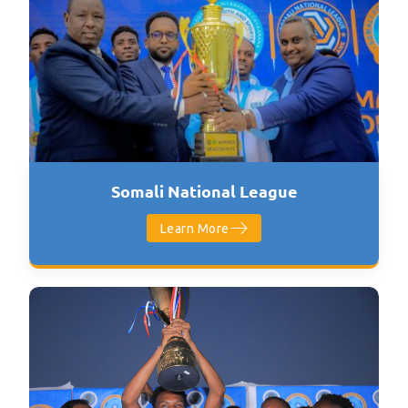
Somali National League
Learn More