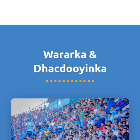
Wararka &
Dhacdooyinka