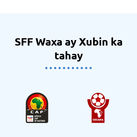
SFF Waxa ay Xubin ka
tahay