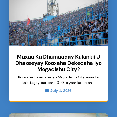
Muxuu Ku Dhamaaday Kulankii U
Dhaxeeyay Kooxaha Dekedaha Iyo
Mogadishu City?
Kooxaha Dekedaha iyo Mogadishu City ayaa ku
kala tagay bar baro 0-0, ciyaar ka tirsan …
July 1, 2026