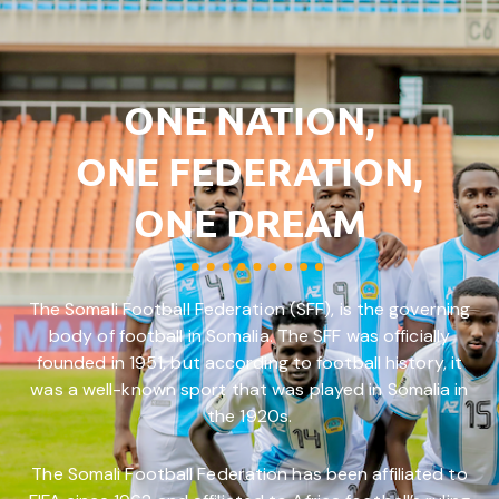
ONE NATION,
ONE FEDERATION,
ONE DREAM
The Somali Football Federation (SFF), is the governing
body of football in Somalia. The SFF was officially
founded in 1951, but according to football history, it
was a well-known sport that was played in Somalia in
the 1920s.
The Somali Football Federation has been affiliated to