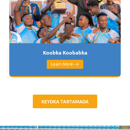
Koobka Koobabka
Learn More
KEYDKA TARTAMADA