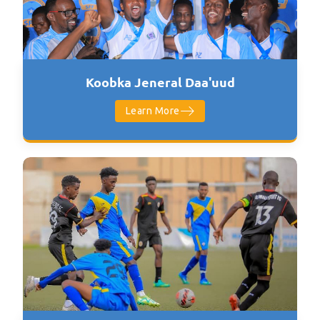
Koobka Jeneral Daa'uud
Learn More