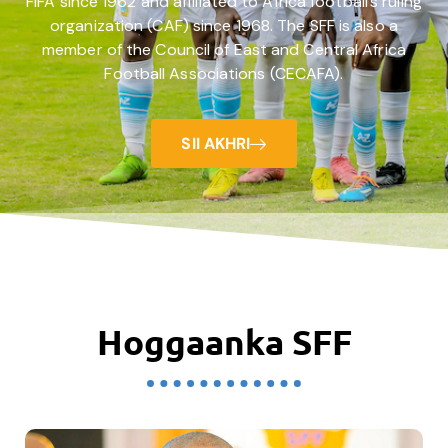
FIFA since 1962 and affiliated to Africa football’s ruling
organization (CAF) since 1968. The SFF is also a
member of the Council of East and Central Africa
Football Associations (CECAFA).
SII AKHRI
Hoggaanka SFF