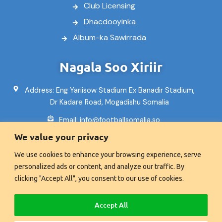
Club Licensing
Dhacdooyinka
Album-ka Sawirrada
Nagala Soo Xiriir
Address: Eng Yariisow Stadium Ex Banadir Stadium,
Dr Kadare Road, Mogadishu Somalia
Email: info@footballsomalia.so
We value your privacy
Telefoon: +252617995553
We use cookies to enhance your browsing experience, serve
Fax:+2521600601
personalized ads or content, and analyze our traffic. By
clicking "Accept All", you consent to our use of cookies.
© Xuquuqda website-kan waxa ay u gaar tahay Xiriirka
Accept All
Kubadda Cagta Soomaaliya 2008 - 2026