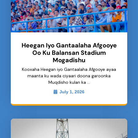
Heegan Iyo Gantaalaha Afgooye
Oo Ku Balansan Stadium
Mogadishu
Kooxaha Heegan iyo Gantaalaha Afgooye ayaa
maanta ku wada ciyaari doona garoonka
Muqdisho kulan ka …
July 1, 2026