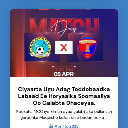
Ciyaarta Ugu Adag Toddobaadka
Labaad Ee Horyaalka Soomaaliya
Oo Galabta Dhaceysa.
Kooxaha MCC iyo Elman ayaa galabta ku ballansan
garoonka Muqdisho kullan xiiso badan oo ka …
April 5, 2026