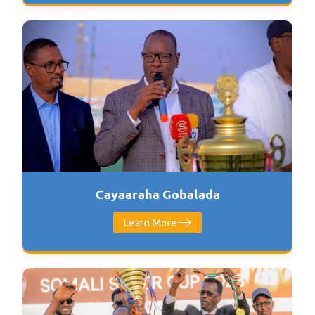
Cayaaraha Gobalada
Learn More