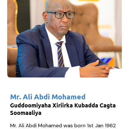
Mr. Ali Abdi Mohamed
Guddoomiyaha Xiriirka Kubadda Cagta
Soomaaliya
Mr. Ali Abdi Mohamed was born 1st Jan 1962