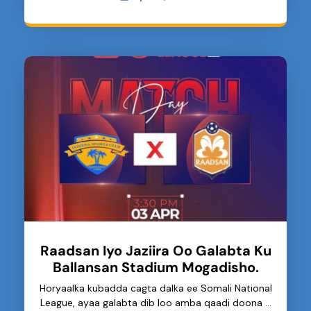
Raadsan Iyo Jaziira Oo Galabta Ku
Ballansan Stadium Mogadisho.
Horyaalka kubadda cagta dalka ee Somali National
League, ayaa galabta dib loo amba qaadi doona …