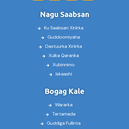
c
i
u
s
e
t
t
t
Nagu Saabsan
b
t
u
a
o
e
b
g
Ku Saabsan Xiriirka
o
r
e
r
k
a
Guddoomiyaha
m
Dastuurka Xiriirka
Xulka Qaranka
Xubinnimo
Iskaashi
Bogag Kale
Wararka
Tartamada
Guddiga Fullinta