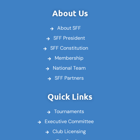
c
i
u
e
t
t
About Us
b
t
u
o
e
b
About SFF
o
r
e
k
SFF President
SFF Constitution
Membership
National Team
SFF Partners
Quick Links
Tournaments
Executive Committee
Club Licensing