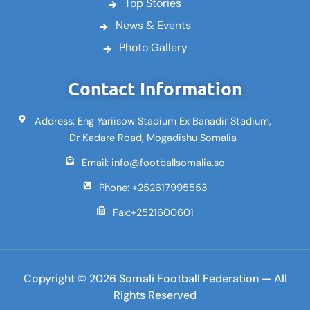
Top Stories
News & Events
Photo Gallery
Contact Information
Address: Eng Yariisow Stadium Ex Banadir Stadium,
Dr Kadare Road, Mogadishu Somalia
Email: info@footballsomalia.so
Phone: +252617995553
Fax:+2521600601
Copyright © 2026 Somali Football Federation — All
Rights Reserved