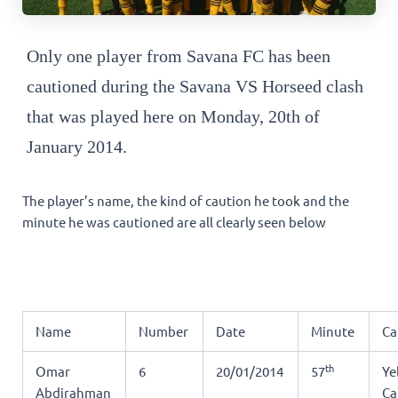
Only one player from Savana FC has been
cautioned during the Savana VS Horseed clash
that was played here on Monday, 20th of
January 2014.
The player’s name, the kind of caution he took and the
minute he was cautioned are all clearly seen below
Name
Number
Date
Minute
Ca
th
Omar
6
20/01/2014
57
Ye
Abdirahman
Ca