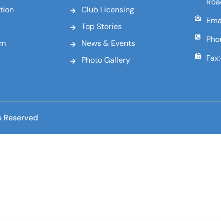
Roa
tion
Club Licensing
Emai
Top Stories
Pho
am
News & Events
Fax
Photo Gallery
s Reserved