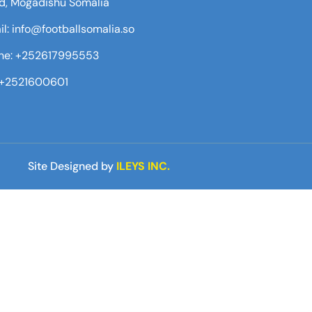
d, Mogadishu Somalia
l: info@footballsomalia.so
ne: +252617995553
:+2521600601
Site Designed by
ILEYS INC.