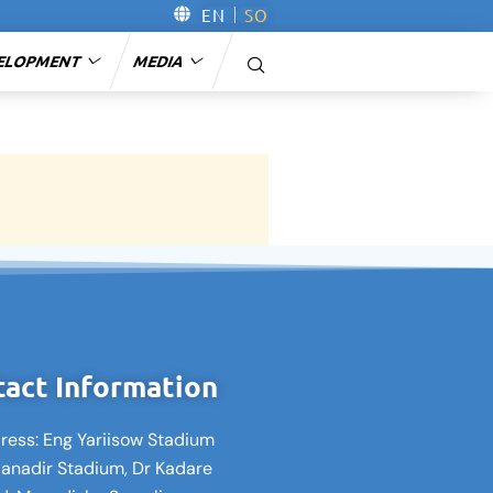
EN
SO
ELOPMENT
MEDIA
act Information
ress: Eng Yariisow Stadium
Banadir Stadium, Dr Kadare