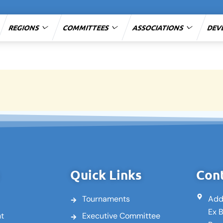
REGIONS
COMMITTEES
ASSOCIATIONS
DEV
Quick Links
Cont
Tournaments
Add
Ex 
nt
Executive Committee