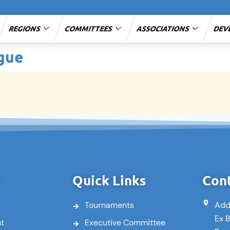
REGIONS
COMMITTEES
ASSOCIATIONS
DEV
ague
Quick Links
Cont
Tournaments
Add
Ex 
nt
Executive Committee