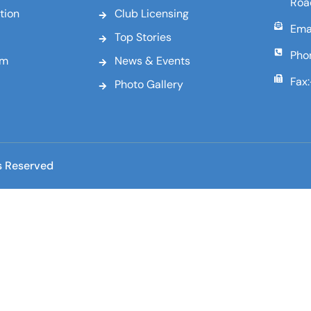
Roa
tion
Club Licensing
Emai
Top Stories
Pho
am
News & Events
Fax
Photo Gallery
s Reserved