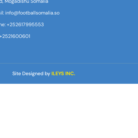
d, Mogadishu Somalia
l: info@footballsomalia.so
ne: +252617995553
:+2521600601
Site Designed by
ILEYS INC.