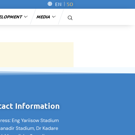
EN
SO
ELOPMENT
MEDIA
act Information
ress: Eng Yariisow Stadium
Banadir Stadium, Dr Kadare