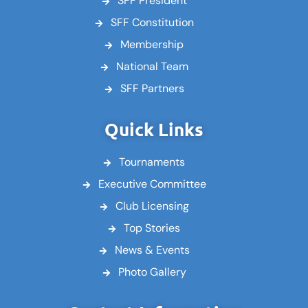
SFF President
SFF Constitution
Membership
National Team
SFF Partners
Quick Links
Tournaments
Executive Committee
Club Licensing
Top Stories
News & Events
Photo Gallery