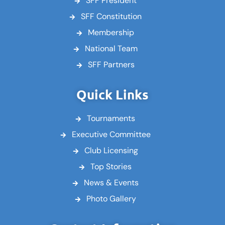
SFF President
SFF Constitution
Membership
National Team
SFF Partners
Quick Links
Tournaments
Executive Committee
Club Licensing
Top Stories
News & Events
Photo Gallery