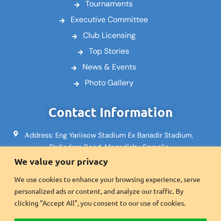
Tournaments
Executive Committee
Club Licensing
Top Stories
News & Events
Photo Gallery
Contact Information
Address: Eng Yariisow Stadium Ex Banadir Stadium,
Dr Kadare Road, Mogadishu Somalia
We value your privacy
Email: info@footballsomalia.so
We use cookies to enhance your browsing experience, serve
Phone: +252617995553
personalized ads or content, and analyze our traffic. By
Fax:+2521600601
clicking "Accept All", you consent to our use of cookies.