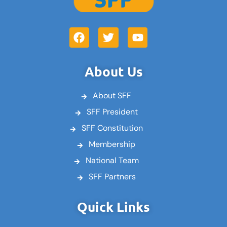
F
T
Y
a
w
o
c
i
u
e
t
t
About Us
b
t
u
o
e
b
About SFF
o
r
e
k
SFF President
SFF Constitution
Membership
National Team
SFF Partners
Quick Links