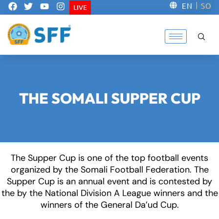
F
T
Y
I
EN
SO
LIVE
a
w
o
n
c
i
u
s
e
t
t
t
b
t
u
a
o
e
b
g
o
r
e
r
k
a
m
THE SOMALI SUPPER CUP
The Supper Cup is one of the top football events
organized by the Somali Football Federation. The
Supper Cup is an annual event and is contested by
the by the National Division A League winners and the
winners of the General Da’ud Cup.