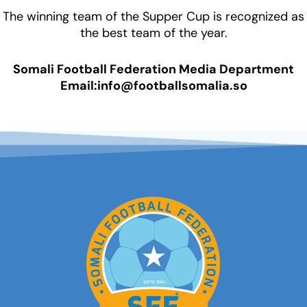
The winning team of the Supper Cup is recognized as
the best team of the year.
Somali Football Federation Media Department
Email:info@footballsomalia.so