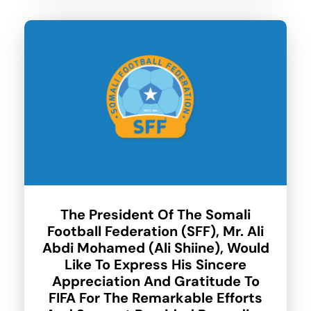
The President Of The Somali
Football Federation (SFF), Mr. Ali
Abdi Mohamed (Ali Shiine), Would
Like To Express His Sincere
Appreciation And Gratitude To
FIFA For The Remarkable Efforts