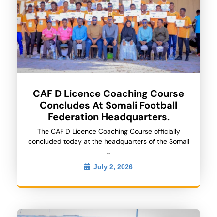
CAF D Licence Coaching Course
Concludes At Somali Football
Federation Headquarters.
The CAF D Licence Coaching Course officially
concluded today at the headquarters of the Somali
…
July 2, 2026