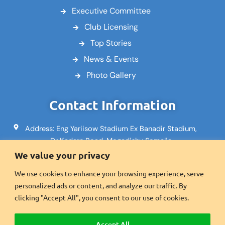
Executive Committee
Club Licensing
Top Stories
News & Events
Photo Gallery
Contact Information
Address: Eng Yariisow Stadium Ex Banadir Stadium,
Dr Kadare Road, Mogadishu Somalia
We value your privacy
Email: info@footballsomalia.so
We use cookies to enhance your browsing experience, serve
Phone: +252617995553
personalized ads or content, and analyze our traffic. By
Fax:+2521600601
clicking "Accept All", you consent to our use of cookies.
Accept All