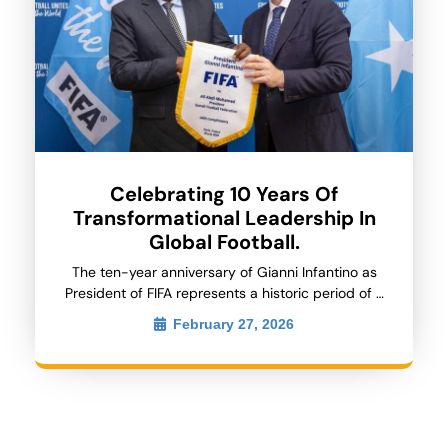
Celebrating 10 Years Of
Transformational Leadership In
Global Football.
The ten-year anniversary of Gianni Infantino as
President of FIFA represents a historic period of …
February 27, 2026