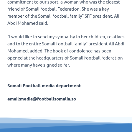
commitment to our sport, a woman who was the closest
friend of Somali football Federation. She was a key
member of the Somali football family” SFF president, Ali
Abdi Mohamed said.
“I would like to send my sympathy to her children, relatives
and to the entire Somali football family” president Ali Abdi
Mohamed, added. The book of condolence has been
opened at the headquarters of Somali football federation
where many have signed so far.
Somali Football media department
email:media@footballsomalia.so