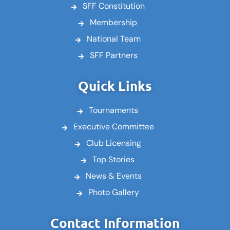
SFF Constitution
Membership
National Team
SFF Partners
Quick Links
Tournaments
Executive Committee
Club Licensing
Top Stories
News & Events
Photo Gallery
Contact Information