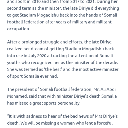
and sport in 2010 and then from 2017 to 2021. During her
second term as the minister, the late Diriye did everything
to get Stadium Mogadishu back into the hands of Somali
football federation after years of military and militant
occupation.
After a prolonged struggle and efforts, the late Diriye,
realized her dream of getting Stadium Mogadishu back
into use in July 2020 attracting the attention of Somali
youths who recognized her as the minsiter of the decade.
She was termed as ‘the best’ and the most active minister
of sport Somalia ever had.
The president of Somali football federation, Mr. Ali Abdi
Mohamed, said that with minister Diriye’s death Somalia
has missed a great sports personality.
“It is with sadness to hear of the bad news of Mrs Diriye’s
death. We will be missing a woman who lent a forceful