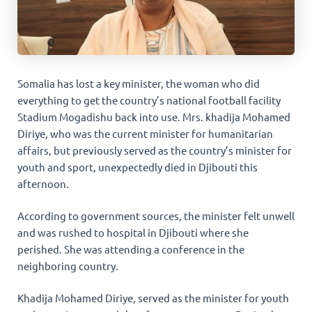
Somalia has lost a key minister, the woman who did
everything to get the country’s national football facility
Stadium Mogadishu back into use. Mrs. khadija Mohamed
Diriye, who was the current minister for humanitarian
affairs, but previously served as the country’s minister for
youth and sport, unexpectedly died in Djibouti this
afternoon.
According to government sources, the minister felt unwell
and was rushed to hospital in Djibouti where she
perished. She was attending a conference in the
neighboring country.
Khadija Mohamed Diriye, served as the minister for youth