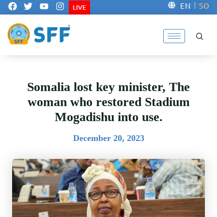
F
T
Y
I
EN
SO
LIVE
a
w
o
n
c
i
u
s
e
t
t
t
b
t
u
a
o
e
b
g
o
r
e
r
k
a
m
Somalia lost key minister, The
woman who restored Stadium
Mogadishu into use.
December 20, 2023