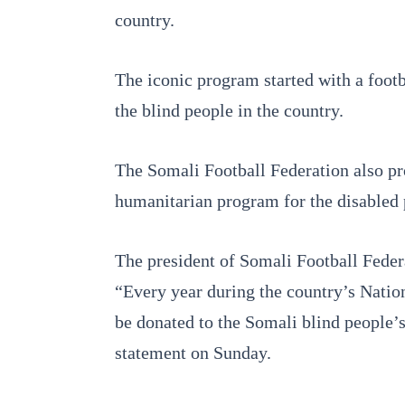
country.
The iconic program started with a footb
the blind people in the country.
The Somali Football Federation also pr
humanitarian program for the disabled
The president of Somali Football Federa
“Every year during the country’s Nati
be donated to the Somali blind people’s
statement on Sunday.