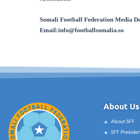
Somali Football Federation Media D
Email:info@footballsomalia.so
About Us
About SFF
SFF Preside