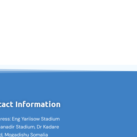
act Information
ress: Eng Yariisow Stadium
Banadir Stadium, Dr Kadare
d, Mogadishu Somalia