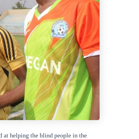
at helping the blind people in the