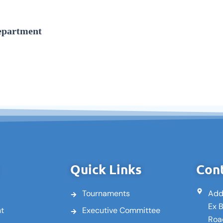
epartment
Quick Links
Cont
Tournaments
Add
Ex 
nt
Executive Committee
Roa