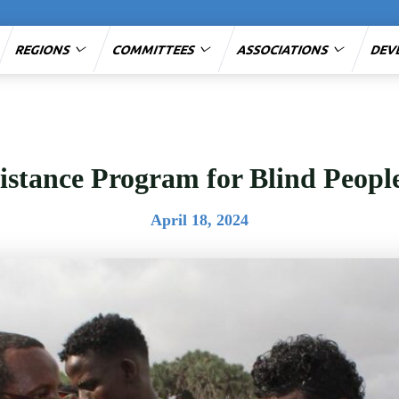
REGIONS
COMMITTEES
ASSOCIATIONS
DEV
sistance Program for Blind Peop
April 18, 2024