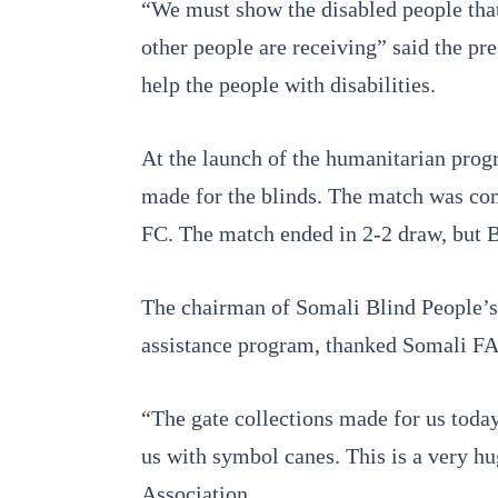
“We must show the disabled people that 
other people are receiving” said the p
help the people with disabilities.
At the launch of the humanitarian prog
made for the blinds. The match was com
FC. The match ended in 2-2 draw, but B
The chairman of Somali Blind People’s 
assistance program, thanked Somali FA a
“The gate collections made for us today
us with symbol canes. This is a very h
Association.