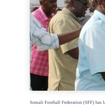
Somali Football Federation (SFF) has l