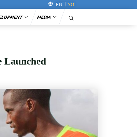
EN
SO
ELOPMENT
MEDIA
le Launched