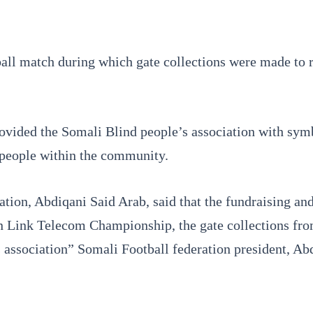
all match during which gate collections were made to rai
ovided the Somali Blind people’s association with symb
 people within the community.
tion, Abdiqani Said Arab, said that the fundraising an
on Link Telecom Championship, the gate collections fr
 association” Somali Football federation president, Abd